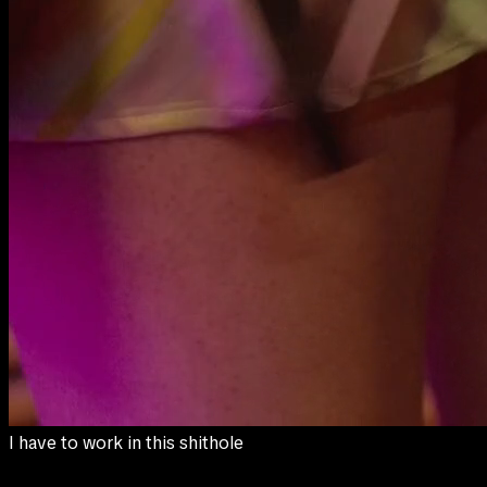
to pay for my sister's medical bills.