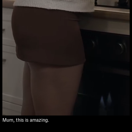
You really are the best cook.