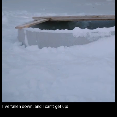
I've fallen down, and I can't get up!