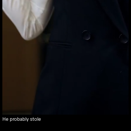
them from somebody's garden.