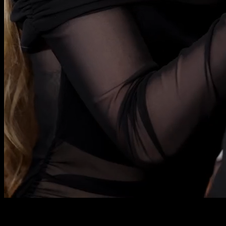
We were supposed to get married.