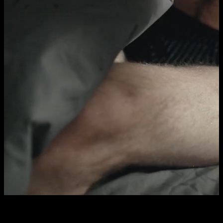
Who's that?